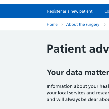
Register as a new patient
Co
Home
About the surgery
Patient adv
Your data matter
Information about your healt
your local services and rese
and will always be clear abou