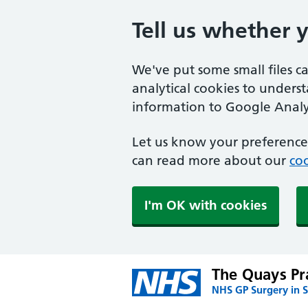
Tell us whether 
We've put some small files c
analytical cookies to unders
information to Google Analyt
Let us know your preference.
can read more about our
coo
I'm OK with cookies
The Quays Pr
NHS GP Surgery in S