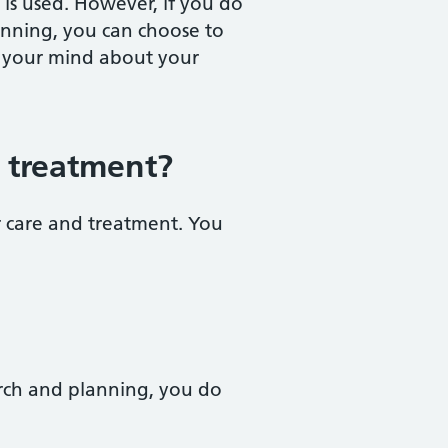
is used. However, if you do
anning, you can choose to
e your mind about your
d treatment?
r care and treatment. You
arch and planning, you do