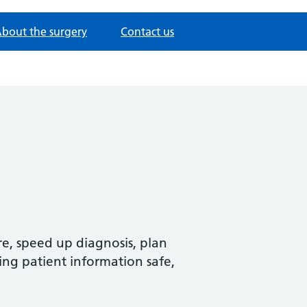
bout the surgery
Contact us
re, speed up diagnosis, plan
ing patient information safe,