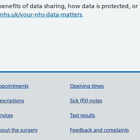
enefits of data sharing, how data is protected, o
hs.uk/your-nhs-data-matters
.
ppointments
Opening times
escriptions
Sick (fit) notes
rvices
Test results
out the surgery
Feedback and complaints