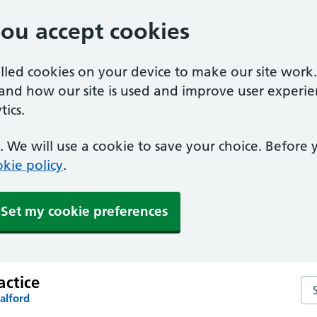
you accept cookies
alled cookies on your device to make our site work
tand how our site is used and improve user experie
ics.
 We will use a cookie to save your choice. Before
kie policy
.
Set my cookie preferences
actice
Sea
alford