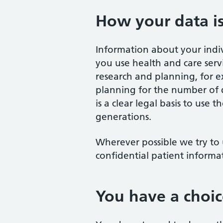
How your data i
Information about your indi
you use health and care servi
research and planning, for e
planning for the number of do
is a clear legal basis to use
generations.
Wherever possible we try to 
confidential patient informa
You have a choic