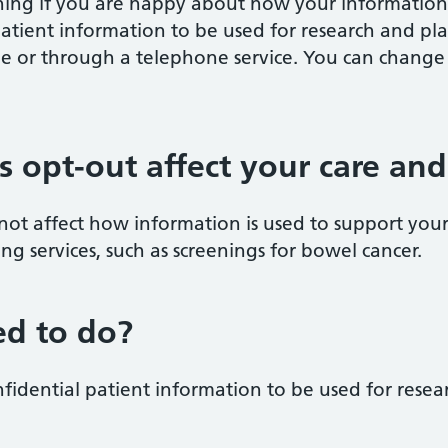
ing if you are happy about how your information 
atient information to be used for research and pl
ine or through a telephone service. You can chang
is opt-out affect your care an
 not affect how information is used to support you
ening services, such as screenings for bowel cancer.
d to do?
nfidential patient information to be used for rese