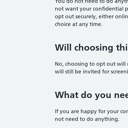
You do not need to do anyth
not want your confidential p
opt out securely, either onl
choice at any time.
Will choosing th
No, choosing to opt out will
will still be invited for scre
What do you nee
If you are happy for your co
not need to do anything.