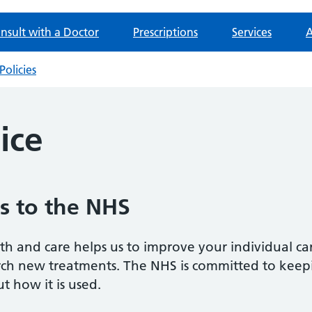
nsult with a Doctor
Prescriptions
Services
A
Policies
ice
s to the NHS
h and care helps us to improve your individual ca
arch new treatments. The NHS is committed to keep
t how it is used.