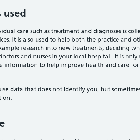
s used
vidual care such as treatment and diagnoses is co
ces. It is also used to help both the practice and o
xample research into new treatments, deciding whe
ctors and nurses in your local hospital. It is onl
 the information to help improve health and care fo
use data that does not identify you, but sometimes 
tion.
e