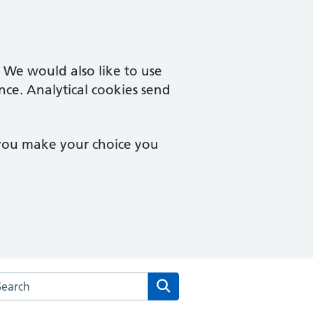
. We would also like to use
nce. Analytical cookies send
 you make your choice you
rch the The Quays Practice website
Search