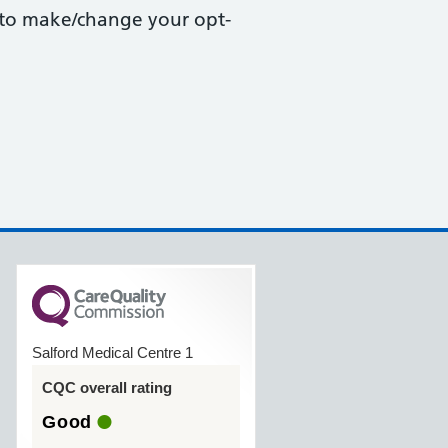
r to make/change your opt-
Salford Medical Centre 1
CQC overall rating
Good