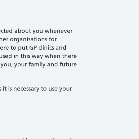
llected about you whenever
ther organisations for
re to put GP clinics and
y used in this way when there
r you, your family and future
it is necessary to use your