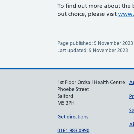
To find out more about the b
out choice, please visit
www.n
Page published: 9 November 2023
Last updated: 9 November 2023
1st Floor Ordsall Health Centre
A
Phoebe Street
Salford
Pr
M5 3PH
Se
Get directions
Ab
0161 983 0990