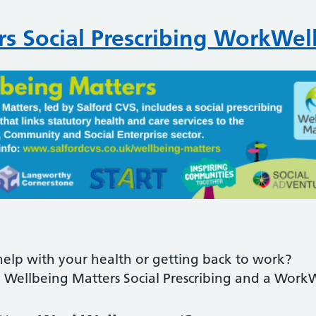
s Social Prescribing WorkWel
elp with your health or getting back to work?
Wellbeing Matters Social Prescribing and a Work