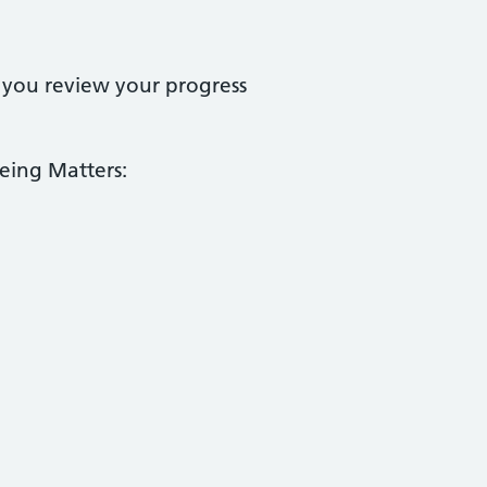
 you review your progress
eing Matters: