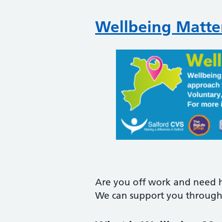
Wellbeing Matter
Are you off work and need h
We can support you through 