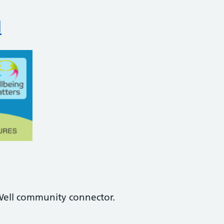
l
Well community connector.