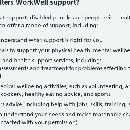
tters WorkWell support?
 supports disabled people and people with health 
n offer a range of support, including:
nderstand what support is right for you
oals to support your physical health, mental wellbe
 and health support services, including:
assessments and treatment for problems affecting t
t
ical wellbeing activities, such as volunteering, art
 cookery, healthy eating advice, and sports
s advice, including help with jobs, skills, training
to understand your needs and make reasonable ch
ontacted with your permission)