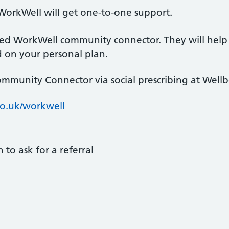
WorkWell will get one-to-one support.
ted WorkWell community connector. They will help
d on your personal plan.
mmunity Connector via social prescribing at Wellb
co.uk/workwell
 to ask for a referral