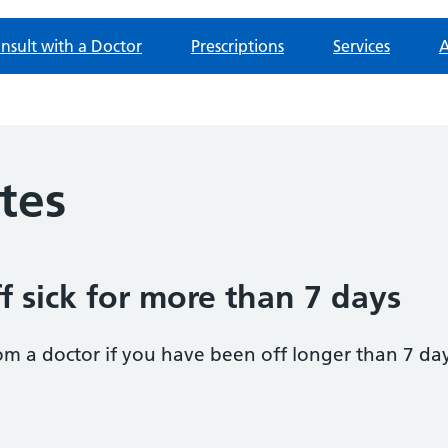
nsult with a Doctor
Prescriptions
Services
A
otes
f sick for more than 7 days
om a doctor if you have been off longer than 7 da