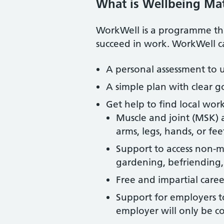
What is Wellbeing Ma
WorkWell is a programme that
succeed in work. WorkWell ca
A personal assessment to u
A simple plan with clear g
Get help to find local work
Muscle and joint (MSK) 
arms, legs, hands, or fee
Support to access non-med
gardening, befriending,
Free and impartial career
Support for employers 
employer will only be c