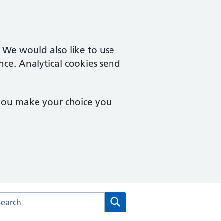
. We would also like to use
nce. Analytical cookies send
 you make your choice you
rch the The Quays Practice website
Search