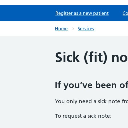
Register as a new patient
Co
Home
Services
Sick (fit) n
If you’ve been of
You only need a sick note fr
To request a sick note: