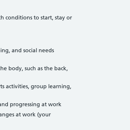
conditions to start, stay or
ing, and social needs
he body, such as the back,
s activities, group learning,
, and progressing at work
anges at work (your