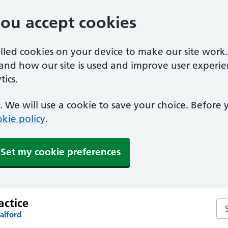
you accept cookies
alled cookies on your device to make our site work
tand how our site is used and improve user experie
ics.
 We will use a cookie to save your choice. Before
kie policy
.
Set my cookie preferences
actice
Sea
alford