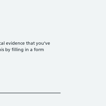
ical evidence that you’ve
s by filling in a form