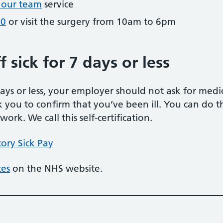
 our team
service
90
or visit the surgery from 10am to 6pm
 sick for 7 days or less
 days or less, your employer should not ask for med
k you to confirm that you’ve been ill. You can do thi
rk. We call this self-certification.
ory Sick Pay
tes
on the NHS website.