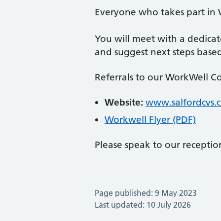
Everyone who takes part in 
You will meet with a dedica
and suggest next steps base
Referrals to our WorkWell Co
Website:
www.salfordcvs.
Workwell Flyer (PDF)
Please speak to our reception
Page published: 9 May 2023
Last updated: 10 July 2026