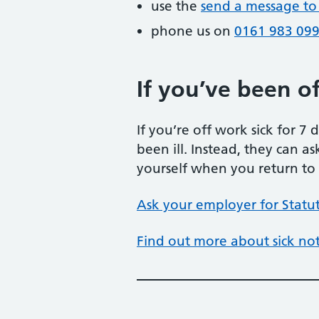
use the
send a message to
phone us on
0161 983 09
If you’ve been off
If you’re off work sick for 7
been ill. Instead, they can as
yourself when you return to wo
Ask your employer for Statut
Find out more about sick no