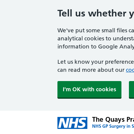
Tell us whether 
We've put some small files c
analytical cookies to unders
information to Google Analyt
Let us know your preference.
can read more about our
coo
I'm OK with cookies
The Quays Pr
NHS GP Surgery in S