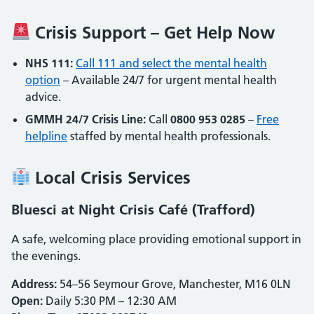
Crisis Support – Get Help Now
NHS 111:
Call 111 and select the mental health
option
– Available 24/7 for urgent mental health
advice.
GMMH 24/7 Crisis Line:
Call
0800 953 0285
–
Free
helpline
staffed by mental health professionals.
Local Crisis Services
Bluesci at Night Crisis Café (Trafford)
A safe, welcoming place providing emotional support in
the evenings.
Address:
54–56 Seymour Grove, Manchester, M16 0LN
Open:
Daily 5:30 PM – 12:30 AM