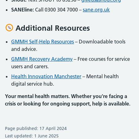
SANEline:
Call 0300 304 7000 –
sane.org.uk
Additional Resources
GMMH Self-Help Resources
– Downloadable tools
and advice.
GMMH Recovery Academy
– Free courses for service
users and carers.
Health Innovation Manchester
– Mental health
digital service hub.
Your mental health matters. Whether you’re facing a
crisis or looking for ongoing support, help is available.
Page published: 17 April 2024
Last updated: 1 June 2025