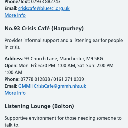
Phone/Text:
07933 882743
Email:
crisiscafe@bluesci.org.uk
More Info
No.93 Crisis Café (Harpurhey)
Provides informal support and a listening ear for people
in crisis.
Address:
93 Church Lane, Manchester, M9 5BG
Open:
Mon–Fri: 6:30 PM–1:00 AM, Sat–Sun: 2:00 PM–
1:00 AM
Phone:
07778 012838 / 0161 271 0339
Email:
GMMHCrisisCafe@gmmh.nhs.uk
More Info
Listening Lounge (Bolton)
Supportive environment for those needing someone to
talk to.