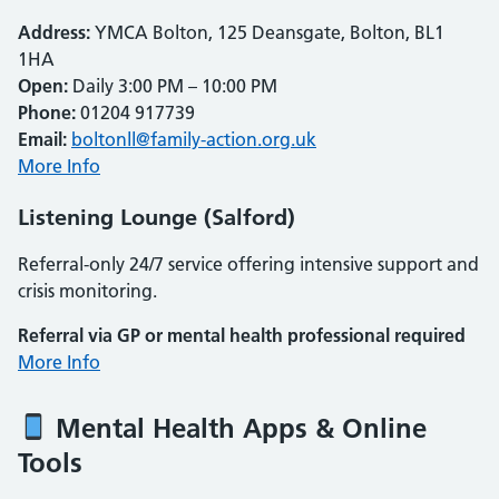
Address:
YMCA Bolton, 125 Deansgate, Bolton, BL1
1HA
Open:
Daily 3:00 PM – 10:00 PM
Phone:
01204 917739
Email:
boltonll@family-action.org.uk
More Info
Listening Lounge (Salford)
Referral-only 24/7 service offering intensive support and
crisis monitoring.
Referral via GP or mental health professional required
More Info
Mental Health Apps & Online
Tools