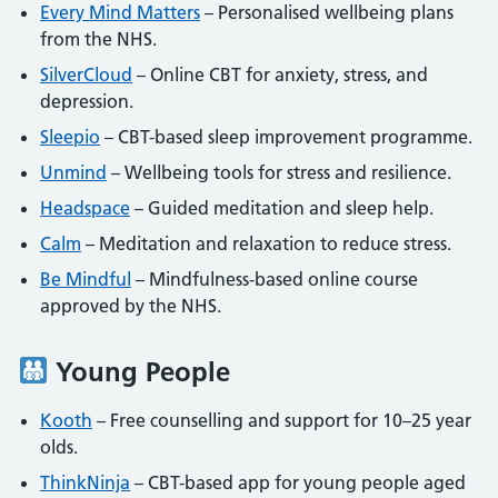
Every Mind Matters
– Personalised wellbeing plans
from the NHS.
SilverCloud
– Online CBT for anxiety, stress, and
depression.
Sleepio
– CBT-based sleep improvement programme.
Unmind
– Wellbeing tools for stress and resilience.
Headspace
– Guided meditation and sleep help.
Calm
– Meditation and relaxation to reduce stress.
Be Mindful
– Mindfulness-based online course
approved by the NHS.
Young People
Kooth
– Free counselling and support for 10–25 year
olds.
ThinkNinja
– CBT-based app for young people aged