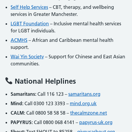
Self Help Services
– CBT, therapy, and wellbeing
services in Greater Manchester.
LGBT Foundation
– Inclusive mental health services
for LGBT individuals.
ACMHS
– African and Caribbean mental health
support.
Wai Yin Society
– Support for Chinese and East Asian
communities.
National Helplines
Samaritans:
Call 116 123 –
samaritans.org
Mind:
Call 0300 123 3393 –
mind.org.uk
CALM:
Call 0800 58 58 58 –
thecalmzone.net
PAPYRUS:
Call 0800 068 4141 –
papyrus-uk.org
Shout:
Text SHOUT to 85258 –
giveusashout.org