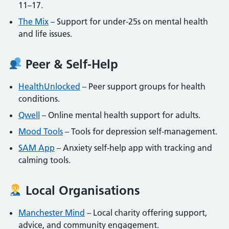
11–17.
The Mix
– Support for under-25s on mental health
and life issues.
Peer & Self-Help
HealthUnlocked
– Peer support groups for health
conditions.
Qwell
– Online mental health support for adults.
Mood Tools
– Tools for depression self-management.
SAM App
– Anxiety self-help app with tracking and
calming tools.
Local Organisations
Manchester Mind
– Local charity offering support,
advice, and community engagement.