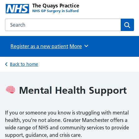
The Quays Practice
NHS GP Surgery in Salford
Search the The Quays Practice website
Sear
Register as a new patient
Browse
More
Back to home
Mental Health Support
If you or someone you know is struggling with mental
health, you’re not alone. Greater Manchester offers a
wide range of NHS and community services to provide
support, guidance, and crisis care.