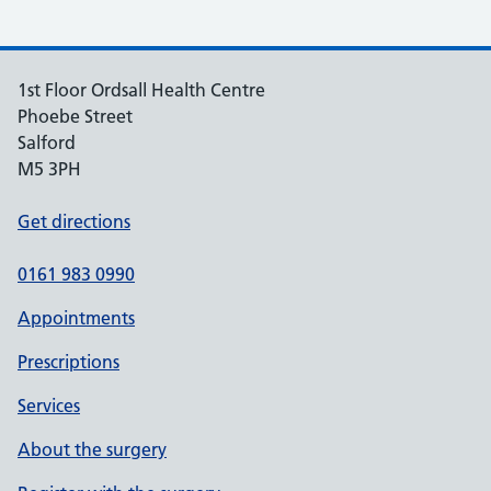
1st Floor Ordsall Health Centre
Phoebe Street
Salford
M5 3PH
Get directions
0161 983 0990
Appointments
Prescriptions
Services
About the surgery