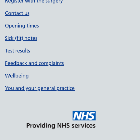
Register with the surgery
Contact us
Opening times
Sick (fit) notes
Test results
Feedback and complaints
Wellbeing
You and your general practice