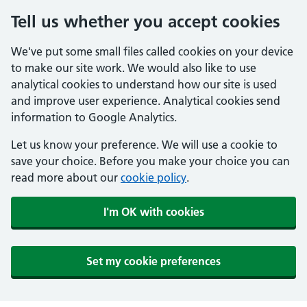
Tell us whether you accept cookies
We've put some small files called cookies on your device
to make our site work. We would also like to use
analytical cookies to understand how our site is used
and improve user experience. Analytical cookies send
information to Google Analytics.
Let us know your preference. We will use a cookie to
save your choice. Before you make your choice you can
read more about our
cookie policy
.
I'm OK with cookies
Set my cookie preferences