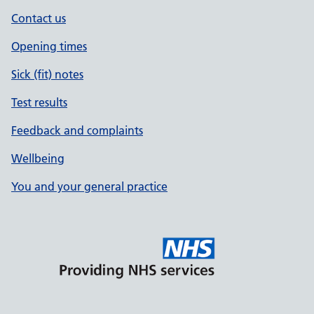
Contact us
Opening times
Sick (fit) notes
Test results
Feedback and complaints
Wellbeing
You and your general practice