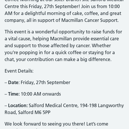
Centre this Friday, 27th September! Join us from 10:00
AM for a delightful morning of cake, coffee, and great
company, all in support of Macmillan Cancer Support.
This event is a wonderful opportunity to raise funds for
a vital cause, helping Macmillan provide essential care
and support to those affected by cancer. Whether
you’re popping in for a quick coffee or staying for a
chat, your contribution can make a big difference.
Event Details:
–
Date
: Friday, 27th September
–
Time:
10:00 AM onwards
–
Location:
Salford Medical Centre, 194-198 Langworthy
Road, Salford M6 5PP
We look forward to seeing you there! Let’s come