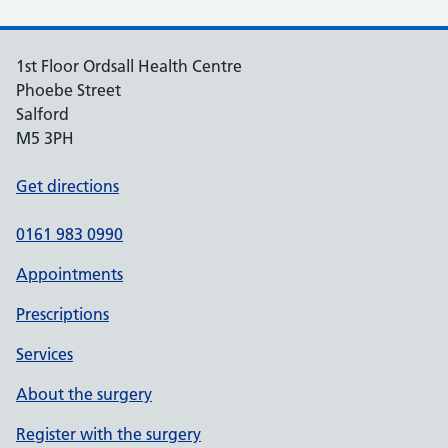
1st Floor Ordsall Health Centre
Phoebe Street
Salford
M5 3PH
Get directions
0161 983 0990
Appointments
Prescriptions
Services
About the surgery
Register with the surgery