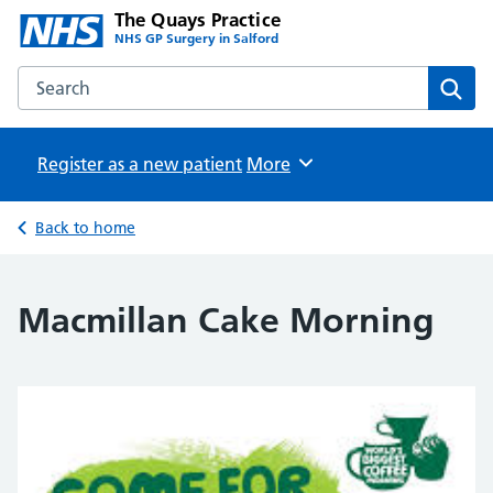
The Quays Practice
NHS GP Surgery in Salford
Search the The Quays Practice website
Sear
Register as a new patient
Browse
More
Back to home
Macmillan Cake Morning