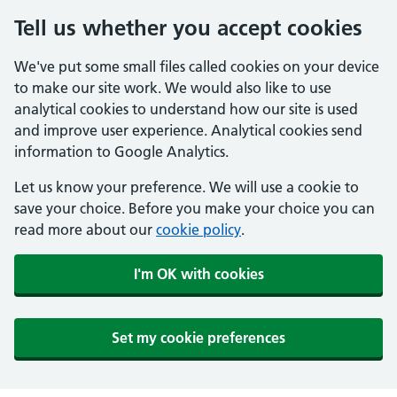
Tell us whether you accept cookies
We've put some small files called cookies on your device
to make our site work. We would also like to use
analytical cookies to understand how our site is used
and improve user experience. Analytical cookies send
information to Google Analytics.
Let us know your preference. We will use a cookie to
save your choice. Before you make your choice you can
read more about our
cookie policy
.
I'm OK with cookies
Set my cookie preferences