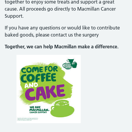
together to enjoy some treats and support a great
cause. All proceeds go directly to Macmillan Cancer
Support.
If you have any questions or would like to contribute
baked goods, please contact us the surgery
Together, we can help Macmillan make a difference.