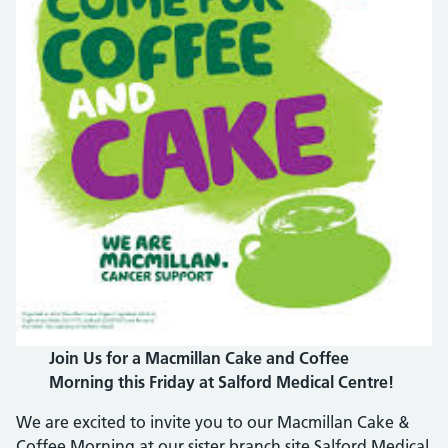
Join Us for a Macmillan Cake and Coffee
Morning this Friday at Salford Medical Centre!
We are excited to invite you to our Macmillan Cake &
Coffee Morning at our sister branch site Salford Medical