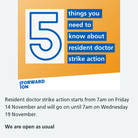
Resident doctor strike action starts from 7am on Friday
14 November and will go on until 7am on Wednesday
19 November.
We are open as usual