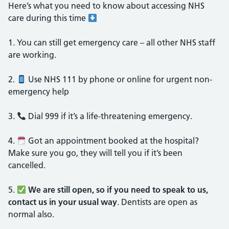
Here’s what you need to know about accessing NHS
care during this time
1.⁠ ⁠You can still get emergency care – all other NHS staff
are working.
2.⁠ ⁠
Use NHS 111 by phone or online for urgent non-
emergency help
3.⁠ ⁠
Dial 999 if it’s a life-threatening emergency.
4.⁠ ⁠
Got an appointment booked at the hospital?
Make sure you go, they will tell you if it’s been
cancelled.
5.⁠ ⁠
We are still open, so if you need to speak to us,
contact us in your usual way
. Dentists are open as
normal also.