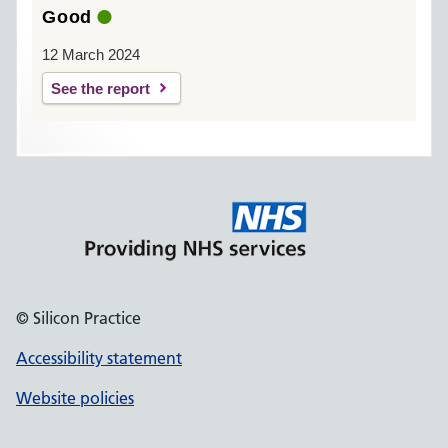
Good
12 March 2024
See the report
© Silicon Practice
Accessibility statement
Website policies