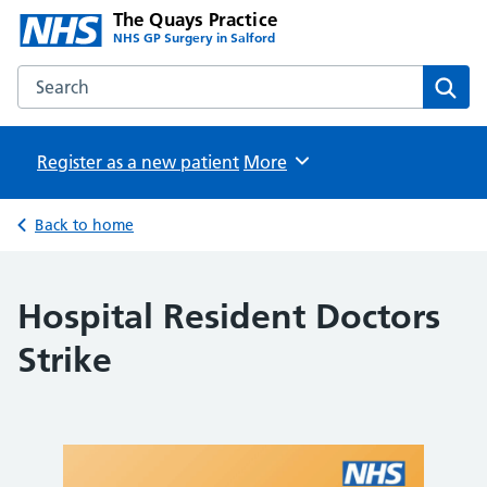
The Quays Practice
NHS GP Surgery in Salford
Search the The Quays Practice website
Sear
Register as a new patient
Browse
More
Back to home
Hospital Resident Doctors
Strike