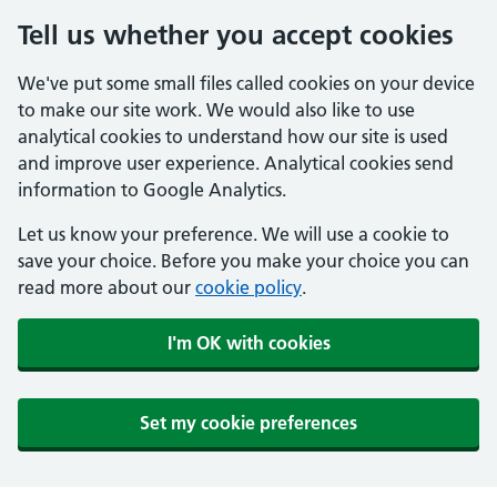
Tell us whether you accept cookies
We've put some small files called cookies on your device
to make our site work. We would also like to use
analytical cookies to understand how our site is used
and improve user experience. Analytical cookies send
information to Google Analytics.
Let us know your preference. We will use a cookie to
save your choice. Before you make your choice you can
read more about our
cookie policy
.
I'm OK with cookies
Set my cookie preferences