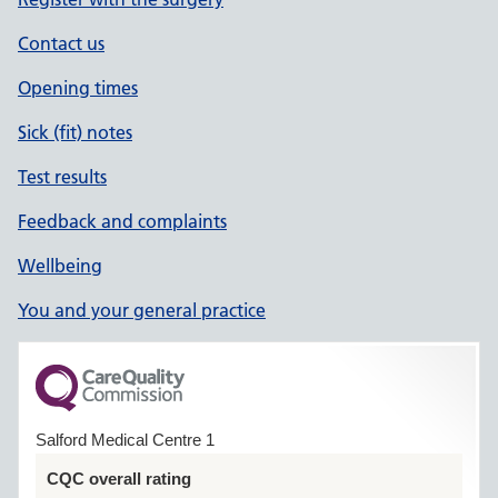
Contact us
Opening times
Sick (fit) notes
Test results
Feedback and complaints
Wellbeing
You and your general practice
Salford Medical Centre 1
CQC overall rating