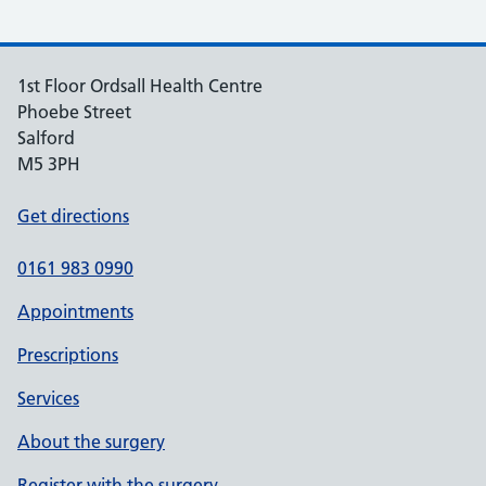
1st Floor Ordsall Health Centre
Phoebe Street
Salford
M5 3PH
Get directions
0161 983 0990
Appointments
Prescriptions
Services
About the surgery
Register with the surgery