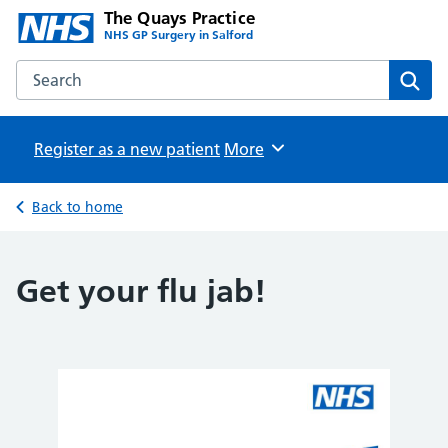
The Quays Practice
NHS GP Surgery in Salford
Search the The Quays Practice website
Sear
Register as a new patient
Browse
More
Back to home
Get your flu jab!