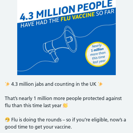
4.3 million jabs and counting in the UK
That’s nearly 1 million more people protected against
flu than this time last year
Flu is doing the rounds – so if you’re eligible, now’s a
good time to get your vaccine.