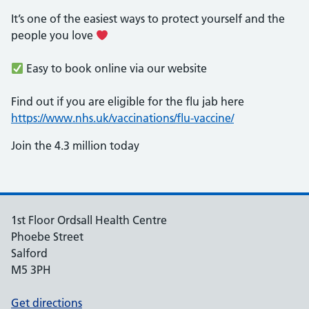
It’s one of the easiest ways to protect yourself and the
people you love
Easy to book online via our website
Find out if you are eligible for the flu jab here
https://www.nhs.uk/vaccinations/flu-vaccine/
Join the 4.3 million today
1st Floor Ordsall Health Centre
Phoebe Street
Salford
M5 3PH
Get directions