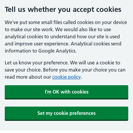
Tell us whether you accept cookies
We've put some small files called cookies on your device
to make our site work. We would also like to use
analytical cookies to understand how our site is used
and improve user experience. Analytical cookies send
information to Google Analytics.
Let us know your preference. We will use a cookie to
save your choice. Before you make your choice you can
read more about our
cookie policy
.
I'm OK with cookies
Set my cookie preferences