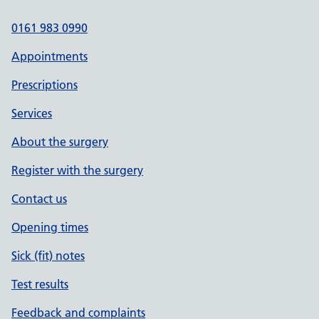
0161 983 0990
Appointments
Prescriptions
Services
About the surgery
Register with the surgery
Contact us
Opening times
Sick (fit) notes
Test results
Feedback and complaints